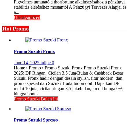
Figyelmes útmutató a thorfortune alkalmazásához a pénzügyi
stabilitás eléréséhez mostantól A Pénzügyi Tervezés Alapjai és
a...
Uncategorized
Hot Promo
Promo Suzuki Fronx
June 14, 2025
tulipe
0
Home › Promo › Promo Suzuki Fronx Promo Suzuki Fronx
2025: DP Ringan, Cicilan 3,5 Juta/Bulan & Cashback Besar
Suzuki Fronx hadir dengan desain stylish, fitur modern, dan
promo spesial dari Suzuki Trada Indomobil! Dapatkan DP
mulai 10 juta, cicilan ringan 3,5 juta/bulan, kredit bunga 0%,
hingga bonus...
Promo Suzuki Bulan Ini
Promo Suzuki Spresso