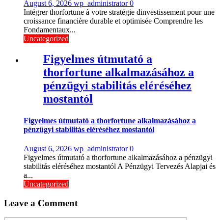
August 6, 2026
wp_administrator
0
Intégrer thorfortune à votre stratégie dinvestissement pour une
croissance financière durable et optimisée Comprendre les
Fondamentaux...
Uncategorized
Figyelmes útmutató a
thorfortune alkalmazásához a
pénzügyi stabilitás eléréséhez
mostantól
Figyelmes útmutató a thorfortune alkalmazásához a
pénzügyi stabilitás eléréséhez mostantól
August 6, 2026
wp_administrator
0
Figyelmes útmutató a thorfortune alkalmazásához a pénzügyi
stabilitás eléréséhez mostantól A Pénzügyi Tervezés Alapjai és
a...
Uncategorized
Leave a Comment