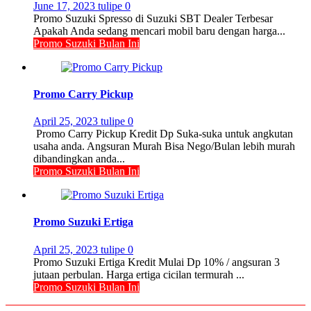
June 17, 2023
tulipe
0
Promo Suzuki Spresso di Suzuki SBT Dealer Terbesar
Apakah Anda sedang mencari mobil baru dengan harga...
Promo Suzuki Bulan Ini
Promo Carry Pickup
April 25, 2023
tulipe
0
Promo Carry Pickup Kredit Dp Suka-suka untuk angkutan
usaha anda. Angsuran Murah Bisa Nego/Bulan lebih murah
dibandingkan anda...
Promo Suzuki Bulan Ini
Promo Suzuki Ertiga
April 25, 2023
tulipe
0
Promo Suzuki Ertiga Kredit Mulai Dp 10% / angsuran 3
jutaan perbulan. Harga ertiga cicilan termurah ...
Promo Suzuki Bulan Ini