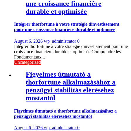
une croissance financière
durable et optimisée
Intégrer thorfortune à votre stratégie dinvestissement
pour une croissance financière durable et optimisée
August 6, 2026
wp_administrator
0
Intégrer thorfortune à votre stratégie dinvestissement pour une
croissance financière durable et optimisée Comprendre les
Fondamentaux...
Uncategorized
Figyelmes útmutató a
thorfortune alkalmazásához a
pénzügyi stabilitás eléréséhez
mostantól
Figyelmes útmutató a thorfortune alkalmazásához a
pénzügyi stabilitás eléréséhez mostantól
August 6, 2026
wp_administrator
0