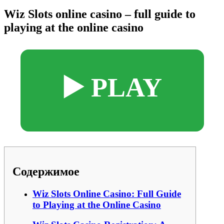
Wiz Slots online casino – full guide to
playing at the online casino
▶️ PLAY
Содержимое
Wiz Slots Online Casino: Full Guide
to Playing at the Online Casino