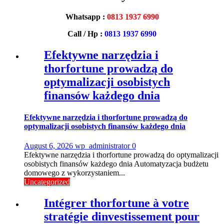
Whatsapp :
0813 1937 6990
Call / Hp :
0813 1937 6990
Efektywne narzędzia i
thorfortune prowadzą do
optymalizacji osobistych
finansów każdego dnia
Efektywne narzędzia i thorfortune prowadzą do
optymalizacji osobistych finansów każdego dnia
August 6, 2026
wp_administrator
0
Efektywne narzędzia i thorfortune prowadzą do optymalizacji
osobistych finansów każdego dnia Automatyzacja budżetu
domowego z wykorzystaniem...
Uncategorized
Intégrer thorfortune à votre
stratégie dinvestissement pour