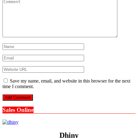
Save my name, email, and website in this browser for the next
time I comment.
Sales Online
Dhiny