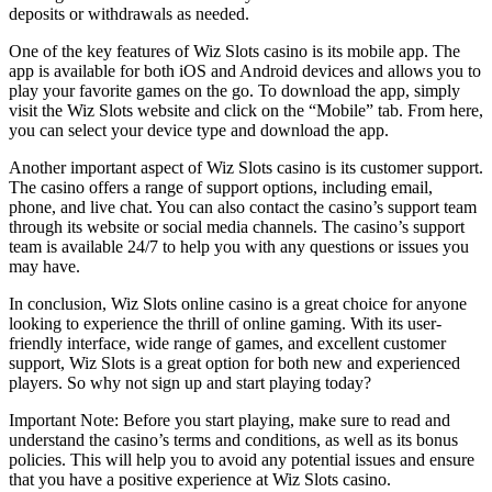
deposits or withdrawals as needed.
One of the key features of Wiz Slots casino is its mobile app. The
app is available for both iOS and Android devices and allows you to
play your favorite games on the go. To download the app, simply
visit the Wiz Slots website and click on the “Mobile” tab. From here,
you can select your device type and download the app.
Another important aspect of Wiz Slots casino is its customer support.
The casino offers a range of support options, including email,
phone, and live chat. You can also contact the casino’s support team
through its website or social media channels. The casino’s support
team is available 24/7 to help you with any questions or issues you
may have.
In conclusion, Wiz Slots online casino is a great choice for anyone
looking to experience the thrill of online gaming. With its user-
friendly interface, wide range of games, and excellent customer
support, Wiz Slots is a great option for both new and experienced
players. So why not sign up and start playing today?
Important Note: Before you start playing, make sure to read and
understand the casino’s terms and conditions, as well as its bonus
policies. This will help you to avoid any potential issues and ensure
that you have a positive experience at Wiz Slots casino.