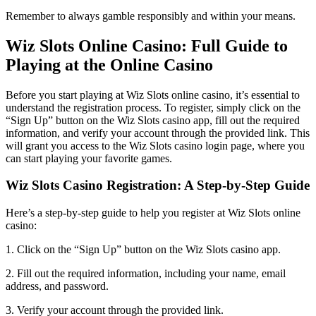
Remember to always gamble responsibly and within your means.
Wiz Slots Online Casino: Full Guide to
Playing at the Online Casino
Before you start playing at Wiz Slots online casino, it’s essential to
understand the registration process. To register, simply click on the
“Sign Up” button on the Wiz Slots casino app, fill out the required
information, and verify your account through the provided link. This
will grant you access to the Wiz Slots casino login page, where you
can start playing your favorite games.
Wiz Slots Casino Registration: A Step-by-Step Guide
Here’s a step-by-step guide to help you register at Wiz Slots online
casino:
1. Click on the “Sign Up” button on the Wiz Slots casino app.
2. Fill out the required information, including your name, email
address, and password.
3. Verify your account through the provided link.