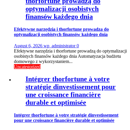
thorfortune prowadzą do
optymalizacji osobistych
finansów każdego dnia
Efektywne narzędzia i thorfortune prowadzą do
optymalizacji osobistych finansów każdego dnia
August 6, 2026
wp_administrator
0
Efektywne narzędzia i thorfortune prowadzą do optymalizacji
osobistych finansów każdego dnia Automatyzacja budżetu
domowego z wykorzystaniem...
Uncategorized
Intégrer thorfortune à votre
stratégie dinvestissement pour
une croissance financière
durable et optimisée
Intégrer thorfortune à votre stratégie dinvestissement
pour une croissance financière durable et optimisée