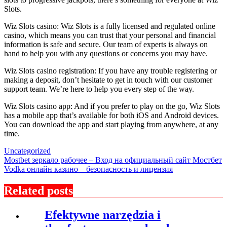
Slots.
Wiz Slots casino: Wiz Slots is a fully licensed and regulated online
casino, which means you can trust that your personal and financial
information is safe and secure. Our team of experts is always on
hand to help you with any questions or concerns you may have.
Wiz Slots casino registration: If you have any trouble registering or
making a deposit, don’t hesitate to get in touch with our customer
support team. We’re here to help you every step of the way.
Wiz Slots casino app: And if you prefer to play on the go, Wiz Slots
has a mobile app that’s available for both iOS and Android devices.
You can download the app and start playing from anywhere, at any
time.
Uncategorized
Post
Mostbet зеркало рабочее – Вход на официальный сайт Мостбет
Vodka онлайн казино – безопасность и лицензия
navigation
Related posts
Efektywne narzędzia i