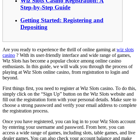
Wiz Slots Casino Registration: A
Step-by-Step Guide
Getting Started: Registering and
Depositing
Are you ready to experience the thrill of online gaming at
wiz slots
casino
? With its user-friendly interface and wide range of games,
Wiz Slots has become a popular choice among online casino
enthusiasts. In this guide, we will walk you through the process of
playing at Wiz Slots online casino, from registration to login and
beyond.
First things first, you need to register at Wiz Slots casino. To do this,
simply click on the “Sign Up” button on the Wiz Slots website and
fill out the registration form with your personal details. Make sure to
choose a strong password and verify your email address to complete
the registration process.
Once you have registered, you can log in to your Wiz Slots account
by entering your username and password. From here, you can
access a wide range of games, including slots, table games, and live
dealer games. You can also check your account balance and make