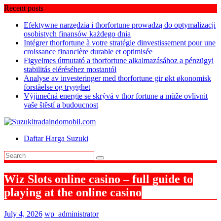
Skip
Recent posts
to
Efektywne narzędzia i thorfortune prowadzą do optymalizacji
content
osobistych finansów każdego dnia
Intégrer thorfortune à votre stratégie dinvestissement pour une
croissance financière durable et optimisée
Figyelmes útmutató a thorfortune alkalmazásához a pénzügyi
stabilitás eléréséhez mostantól
Analyse av investeringer med thorfortune gir økt økonomisk
forståelse og trygghet
Výjimečná energie se skrývá v thor fortune a může ovlivnit
vaše štěstí a budoucnost
Daftar Harga Suzuki
Wiz Slots online casino – full guide to
playing at the online casino
July 4, 2026
wp_administrator