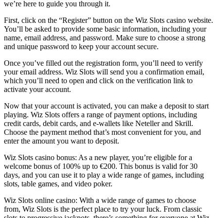
we’re here to guide you through it.
First, click on the “Register” button on the Wiz Slots casino website.
You’ll be asked to provide some basic information, including your
name, email address, and password. Make sure to choose a strong
and unique password to keep your account secure.
Once you’ve filled out the registration form, you’ll need to verify
your email address. Wiz Slots will send you a confirmation email,
which you’ll need to open and click on the verification link to
activate your account.
Now that your account is activated, you can make a deposit to start
playing. Wiz Slots offers a range of payment options, including
credit cards, debit cards, and e-wallets like Neteller and Skrill.
Choose the payment method that’s most convenient for you, and
enter the amount you want to deposit.
Wiz Slots casino bonus: As a new player, you’re eligible for a
welcome bonus of 100% up to €200. This bonus is valid for 30
days, and you can use it to play a wide range of games, including
slots, table games, and video poker.
Wiz Slots online casino: With a wide range of games to choose
from, Wiz Slots is the perfect place to try your luck. From classic
slots to progressive jackpots, there’s something for everyone at Wiz