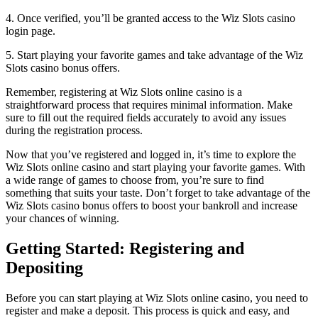
4. Once verified, you’ll be granted access to the Wiz Slots casino
login page.
5. Start playing your favorite games and take advantage of the Wiz
Slots casino bonus offers.
Remember, registering at Wiz Slots online casino is a
straightforward process that requires minimal information. Make
sure to fill out the required fields accurately to avoid any issues
during the registration process.
Now that you’ve registered and logged in, it’s time to explore the
Wiz Slots online casino and start playing your favorite games. With
a wide range of games to choose from, you’re sure to find
something that suits your taste. Don’t forget to take advantage of the
Wiz Slots casino bonus offers to boost your bankroll and increase
your chances of winning.
Getting Started: Registering and
Depositing
Before you can start playing at Wiz Slots online casino, you need to
register and make a deposit. This process is quick and easy, and