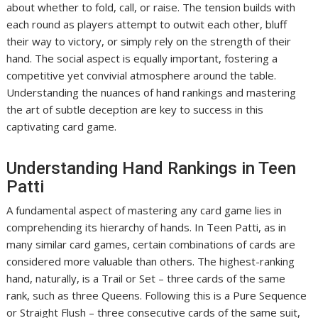
about whether to fold, call, or raise. The tension builds with
each round as players attempt to outwit each other, bluff
their way to victory, or simply rely on the strength of their
hand. The social aspect is equally important, fostering a
competitive yet convivial atmosphere around the table.
Understanding the nuances of hand rankings and mastering
the art of subtle deception are key to success in this
captivating card game.
Understanding Hand Rankings in Teen
Patti
A fundamental aspect of mastering any card game lies in
comprehending its hierarchy of hands. In Teen Patti, as in
many similar card games, certain combinations of cards are
considered more valuable than others. The highest-ranking
hand, naturally, is a Trail or Set – three cards of the same
rank, such as three Queens. Following this is a Pure Sequence
or Straight Flush – three consecutive cards of the same suit,