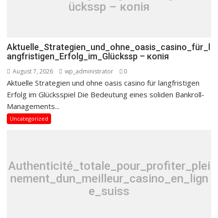
ückssp – копія
Aktuelle_Strategien_und_ohne_oasis_casino_für_l
angfristigen_Erfolg_im_Glückssp – копія
August 7, 2026
wp_administrator
0
Aktuelle Strategien und ohne oasis casino für langfristigen
Erfolg im Glücksspiel Die Bedeutung eines soliden Bankroll-
Managements...
Uncategorized
Authenticité_totale_pour_profiter_plei
nement_dun_meilleur_casino_en_lign
e_suiss