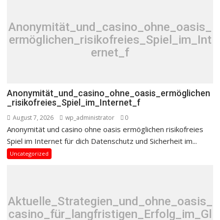
Anonymität_und_casino_ohne_oasis_
ermöglichen_risikofreies_Spiel_im_Int
ernet_f
Anonymität_und_casino_ohne_oasis_ermöglichen
_risikofreies_Spiel_im_Internet_f
August 7, 2026
wp_administrator
0
Anonymität und casino ohne oasis ermöglichen risikofreies
Spiel im Internet für dich Datenschutz und Sicherheit im...
Uncategorized
Aktuelle_Strategien_und_ohne_oasis_
casino_für_langfristigen_Erfolg_im_Gl