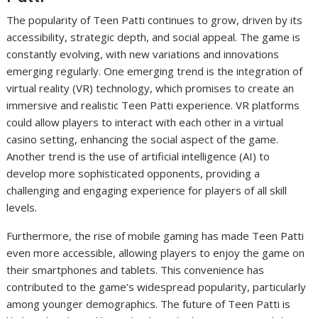
The popularity of Teen Patti continues to grow, driven by its
accessibility, strategic depth, and social appeal. The game is
constantly evolving, with new variations and innovations
emerging regularly. One emerging trend is the integration of
virtual reality (VR) technology, which promises to create an
immersive and realistic Teen Patti experience. VR platforms
could allow players to interact with each other in a virtual
casino setting, enhancing the social aspect of the game.
Another trend is the use of artificial intelligence (AI) to
develop more sophisticated opponents, providing a
challenging and engaging experience for players of all skill
levels.
Furthermore, the rise of mobile gaming has made Teen Patti
even more accessible, allowing players to enjoy the game on
their smartphones and tablets. This convenience has
contributed to the game’s widespread popularity, particularly
among younger demographics. The future of Teen Patti is