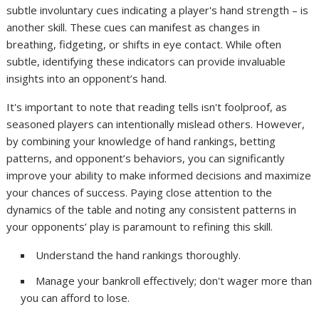
subtle involuntary cues indicating a player's hand strength – is
another skill. These cues can manifest as changes in
breathing, fidgeting, or shifts in eye contact. While often
subtle, identifying these indicators can provide invaluable
insights into an opponent’s hand.
It's important to note that reading tells isn't foolproof, as
seasoned players can intentionally mislead others. However,
by combining your knowledge of hand rankings, betting
patterns, and opponent’s behaviors, you can significantly
improve your ability to make informed decisions and maximize
your chances of success. Paying close attention to the
dynamics of the table and noting any consistent patterns in
your opponents’ play is paramount to refining this skill.
Understand the hand rankings thoroughly.
Manage your bankroll effectively; don't wager more than
you can afford to lose.