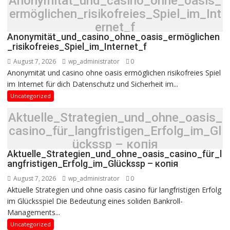
Anonymität_und_casino_ohne_oasis_
ermöglichen_risikofreies_Spiel_im_Int
ernet_f
Anonymität_und_casino_ohne_oasis_ermöglichen
_risikofreies_Spiel_im_Internet_f
August 7, 2026
wp_administrator
0
Anonymität und casino ohne oasis ermöglichen risikofreies Spiel
im Internet für dich Datenschutz und Sicherheit im...
Uncategorized
Aktuelle_Strategien_und_ohne_oasis_
casino_für_langfristigen_Erfolg_im_Gl
ückssp – копія
Aktuelle_Strategien_und_ohne_oasis_casino_für_l
angfristigen_Erfolg_im_Glückssp – копія
August 7, 2026
wp_administrator
0
Aktuelle Strategien und ohne oasis casino für langfristigen Erfolg
im Glücksspiel Die Bedeutung eines soliden Bankroll-
Managements...
Uncategorized