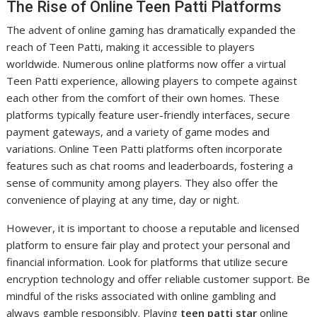
The Rise of Online Teen Patti Platforms
The advent of online gaming has dramatically expanded the
reach of Teen Patti, making it accessible to players
worldwide. Numerous online platforms now offer a virtual
Teen Patti experience, allowing players to compete against
each other from the comfort of their own homes. These
platforms typically feature user-friendly interfaces, secure
payment gateways, and a variety of game modes and
variations. Online Teen Patti platforms often incorporate
features such as chat rooms and leaderboards, fostering a
sense of community among players. They also offer the
convenience of playing at any time, day or night.
However, it is important to choose a reputable and licensed
platform to ensure fair play and protect your personal and
financial information. Look for platforms that utilize secure
encryption technology and offer reliable customer support. Be
mindful of the risks associated with online gambling and
always gamble responsibly. Playing
teen patti star
online