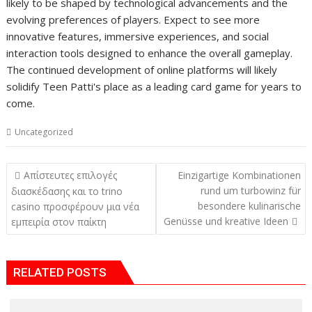
likely to be shaped by technological advancements and the
evolving preferences of players. Expect to see more
innovative features, immersive experiences, and social
interaction tools designed to enhance the overall gameplay.
The continued development of online platforms will likely
solidify Teen Patti's place as a leading card game for years to
come.
Uncategorized
Post
Απίστευτες επιλογές
Einzigartige Kombinationen
navigation
rund um turbowinz für
διασκέδασης και το trino
besondere kulinarische
casino προσφέρουν μια νέα
Genüsse und kreative Ideen
εμπειρία στον παίκτη
RELATED POSTS