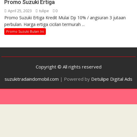
Promo Suzuki Ertiga
April 25, 2023
tulipe
0
Promo Suzuki Ertiga Kredit Mulai Dp 10% / angsuran 3 jutaan
perbulan. Harga ertiga cicilan termurah ...
Promo Suzuki Bulan Ini
Copyright © All rights reserved
suzukitradaindomobil.com
|
Powered by
Detulipe Digital Ads