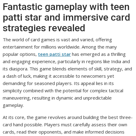
Fantastic gameplay with teen
patti star and immersive card
strategies revealed
The world of card games is vast and varied, offering
entertainment for millions worldwide. Among the many
popular options,
teen patti star
has emerged as a thrilling
and engaging experience, particularly in regions like India and
its diaspora. This game blends elements of skill, strategy, and
a dash of luck, making it accessible to newcomers yet
demanding for seasoned players. Its appeal lies in its
simplicity combined with the potential for complex tactical
maneuvering, resulting in dynamic and unpredictable
gameplay.
At its core, the game revolves around building the best three-
card hand possible. Players must carefully assess their own
cards, read their opponents, and make informed decisions