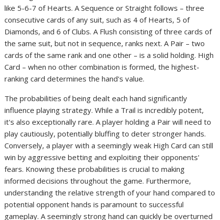
like 5-6-7 of Hearts. A Sequence or Straight follows – three
consecutive cards of any suit, such as 4 of Hearts, 5 of
Diamonds, and 6 of Clubs. A Flush consisting of three cards of
the same suit, but not in sequence, ranks next. A Pair – two
cards of the same rank and one other – is a solid holding. High
Card – when no other combination is formed, the highest-
ranking card determines the hand's value.
The probabilities of being dealt each hand significantly
influence playing strategy. While a Trail is incredibly potent,
it's also exceptionally rare. A player holding a Pair will need to
play cautiously, potentially bluffing to deter stronger hands.
Conversely, a player with a seemingly weak High Card can still
win by aggressive betting and exploiting their opponents'
fears. Knowing these probabilities is crucial to making
informed decisions throughout the game. Furthermore,
understanding the relative strength of your hand compared to
potential opponent hands is paramount to successful
gameplay. A seemingly strong hand can quickly be overturned