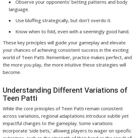
Observe your opponents' betting patterns and body
language.
Use bluffing strategically, but don't overdo it.
Know when to fold, even with a seemingly good hand.
These key principles will guide your gameplay and elevate
your chances of achieving consistent success in the exciting
world of Teen Patti. Remember, practice makes perfect, and
the more you play, the more intuitive these strategies will
become.
Understanding Different Variations of
Teen Patti
While the core principles of Teen Patti remain consistent
across variations, regional adaptations introduce subtle yet
impactful changes to the gameplay. Some variations
incorporate 'side bets,' allowing players to wager on specific