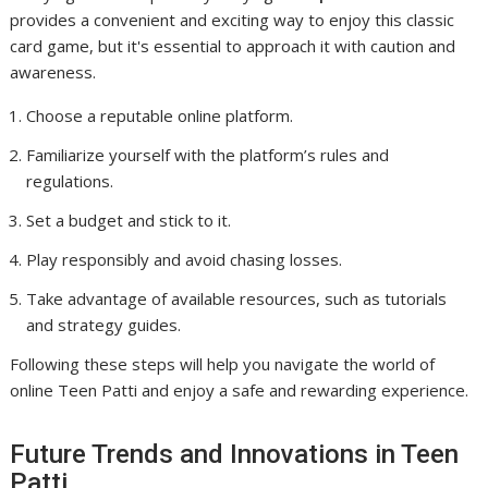
provides a convenient and exciting way to enjoy this classic
card game, but it's essential to approach it with caution and
awareness.
Choose a reputable online platform.
Familiarize yourself with the platform’s rules and
regulations.
Set a budget and stick to it.
Play responsibly and avoid chasing losses.
Take advantage of available resources, such as tutorials
and strategy guides.
Following these steps will help you navigate the world of
online Teen Patti and enjoy a safe and rewarding experience.
Future Trends and Innovations in Teen
Patti