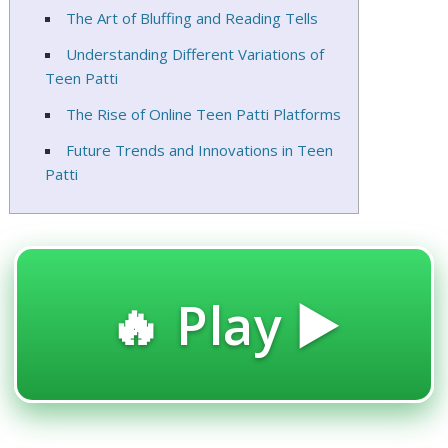
The Art of Bluffing and Reading Tells
Understanding Different Variations of
Teen Patti
The Rise of Online Teen Patti Platforms
Future Trends and Innovations in Teen
Patti
🔥 Play ▶️