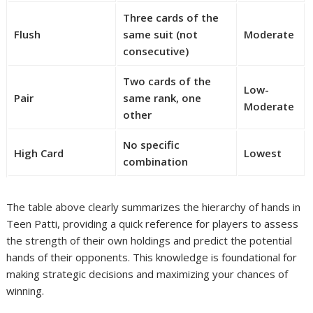
Three cards of the
Flush
same suit (not
Moderate
consecutive)
Two cards of the
Low-
Pair
same rank, one
Moderate
other
No specific
High Card
Lowest
combination
The table above clearly summarizes the hierarchy of hands in
Teen Patti, providing a quick reference for players to assess
the strength of their own holdings and predict the potential
hands of their opponents. This knowledge is foundational for
making strategic decisions and maximizing your chances of
winning.