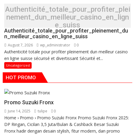
Authenticité_totale_pour_profiter_plei
nement_dun_meilleur_casino_en_lign
e_suiss
Authenticité_totale_pour_profiter_pleinement_du
n_meilleur_casino_en_ligne_suiss
August 7, 2026
wp_administrator
0
Authenticité totale pour profiter pleinement dun meilleur casino
en ligne suisse sécurisé et divertissant Sécurité et...
Uncategorized
HOT PROMO
Promo Suzuki Fronx
June 14, 2025
tulipe
0
Home › Promo › Promo Suzuki Fronx Promo Suzuki Fronx 2025:
DP Ringan, Cicilan 3,5 Juta/Bulan & Cashback Besar Suzuki
Fronx hadir dengan desain stylish, fitur modern, dan promo