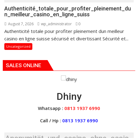
Authenticité_totale_pour_profiter_pleinement_du
n_meilleur_casino_en_ligne_suiss
August 7, 2026
wp_administrator
0
Authenticité totale pour profiter pleinement dun meilleur
casino en ligne suisse sécurisé et divertissant Sécurité et...
Uncategorized
SALES ONLINE
Dhiny
Whatsapp :
0813 1937 6990
Call / Hp :
0813 1937 6990