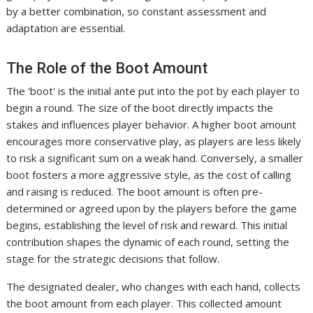
by a better combination, so constant assessment and
adaptation are essential.
The Role of the Boot Amount
The 'boot' is the initial ante put into the pot by each player to
begin a round. The size of the boot directly impacts the
stakes and influences player behavior. A higher boot amount
encourages more conservative play, as players are less likely
to risk a significant sum on a weak hand. Conversely, a smaller
boot fosters a more aggressive style, as the cost of calling
and raising is reduced. The boot amount is often pre-
determined or agreed upon by the players before the game
begins, establishing the level of risk and reward. This initial
contribution shapes the dynamic of each round, setting the
stage for the strategic decisions that follow.
The designated dealer, who changes with each hand, collects
the boot amount from each player. This collected amount