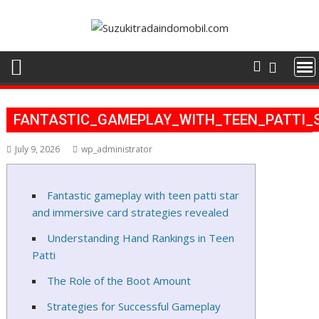
Skip
to
content
FANTASTIC_GAMEPLAY_WITH_TEEN_PATTI_
July 9, 2026
wp_administrator
Fantastic gameplay with teen patti star
and immersive card strategies revealed
Understanding Hand Rankings in Teen
Patti
The Role of the Boot Amount
Strategies for Successful Gameplay