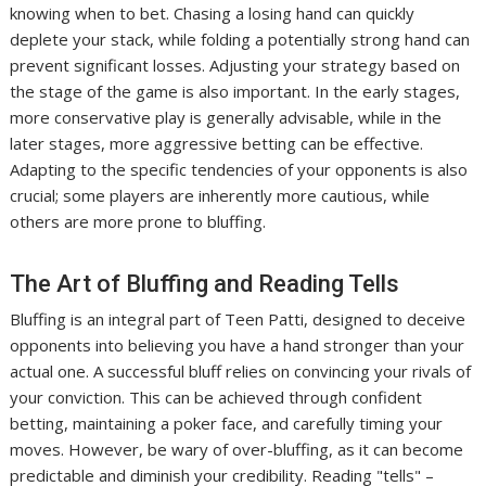
knowing when to bet. Chasing a losing hand can quickly
deplete your stack, while folding a potentially strong hand can
prevent significant losses. Adjusting your strategy based on
the stage of the game is also important. In the early stages,
more conservative play is generally advisable, while in the
later stages, more aggressive betting can be effective.
Adapting to the specific tendencies of your opponents is also
crucial; some players are inherently more cautious, while
others are more prone to bluffing.
The Art of Bluffing and Reading Tells
Bluffing is an integral part of Teen Patti, designed to deceive
opponents into believing you have a hand stronger than your
actual one. A successful bluff relies on convincing your rivals of
your conviction. This can be achieved through confident
betting, maintaining a poker face, and carefully timing your
moves. However, be wary of over-bluffing, as it can become
predictable and diminish your credibility. Reading "tells" –