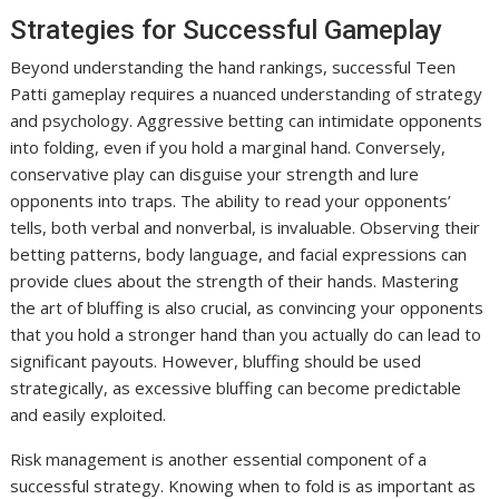
Strategies for Successful Gameplay
Beyond understanding the hand rankings, successful Teen
Patti gameplay requires a nuanced understanding of strategy
and psychology. Aggressive betting can intimidate opponents
into folding, even if you hold a marginal hand. Conversely,
conservative play can disguise your strength and lure
opponents into traps. The ability to read your opponents’
tells, both verbal and nonverbal, is invaluable. Observing their
betting patterns, body language, and facial expressions can
provide clues about the strength of their hands. Mastering
the art of bluffing is also crucial, as convincing your opponents
that you hold a stronger hand than you actually do can lead to
significant payouts. However, bluffing should be used
strategically, as excessive bluffing can become predictable
and easily exploited.
Risk management is another essential component of a
successful strategy. Knowing when to fold is as important as