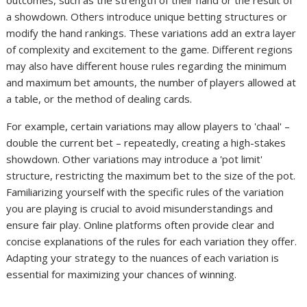
outcomes, such as the strength of their hand or the result of
a showdown. Others introduce unique betting structures or
modify the hand rankings. These variations add an extra layer
of complexity and excitement to the game. Different regions
may also have different house rules regarding the minimum
and maximum bet amounts, the number of players allowed at
a table, or the method of dealing cards.
For example, certain variations may allow players to 'chaal' –
double the current bet – repeatedly, creating a high-stakes
showdown. Other variations may introduce a 'pot limit'
structure, restricting the maximum bet to the size of the pot.
Familiarizing yourself with the specific rules of the variation
you are playing is crucial to avoid misunderstandings and
ensure fair play. Online platforms often provide clear and
concise explanations of the rules for each variation they offer.
Adapting your strategy to the nuances of each variation is
essential for maximizing your chances of winning.