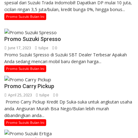
spesial dari Suzuki Trada Indomobil! Dapatkan DP mulai 10 juta,
cicilan ringan 3,5 juta/bulan, kredit bunga 0%, hingga bonus...
Promo Suzuki Bulan Ini
Promo Suzuki Spresso
June 17, 2023
tulipe
0
Promo Suzuki Spresso di Suzuki SBT Dealer Terbesar Apakah
Anda sedang mencari mobil baru dengan harga...
Promo Suzuki Bulan Ini
Promo Carry Pickup
April 25, 2023
tulipe
0
Promo Carry Pickup Kredit Dp Suka-suka untuk angkutan usaha
anda. Angsuran Murah Bisa Nego/Bulan lebih murah
dibandingkan anda...
Promo Suzuki Bulan Ini