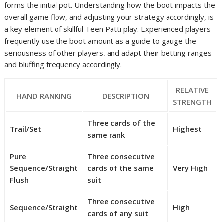
forms the initial pot. Understanding how the boot impacts the
overall game flow, and adjusting your strategy accordingly, is
a key element of skillful Teen Patti play. Experienced players
frequently use the boot amount as a guide to gauge the
seriousness of other players, and adapt their betting ranges
and bluffing frequency accordingly.
RELATIVE
HAND RANKING
DESCRIPTION
STRENGTH
Three cards of the
Trail/Set
Highest
same rank
Pure
Three consecutive
Sequence/Straight
cards of the same
Very High
Flush
suit
Three consecutive
Sequence/Straight
High
cards of any suit